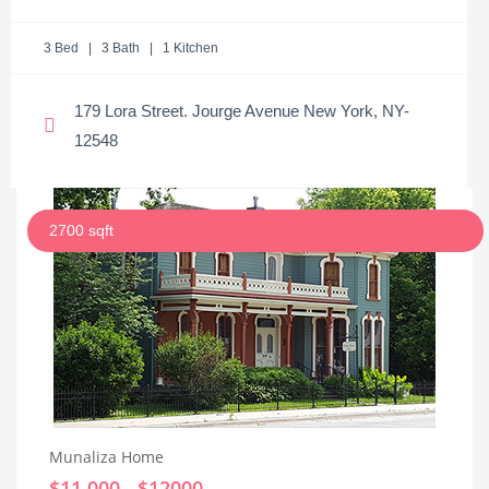
3 Bed | 3 Bath | 1 Kitchen
179 Lora Street. Jourge Avenue New York, NY-
12548
2700 sqft
Munaliza Home
$11,000 - $12000