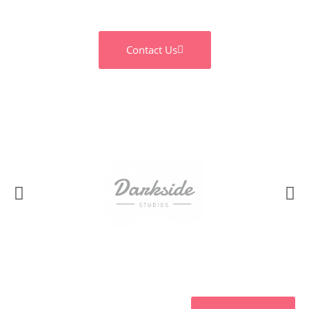
Contact Us