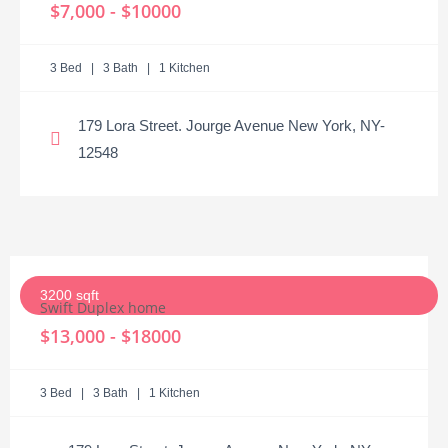
$7,000 - $10000
3 Bed | 3 Bath | 1 Kitchen
179 Lora Street. Jourge Avenue New York, NY-
12548
3200 sqft
Swift Duplex home
$13,000 - $18000
3 Bed | 3 Bath | 1 Kitchen