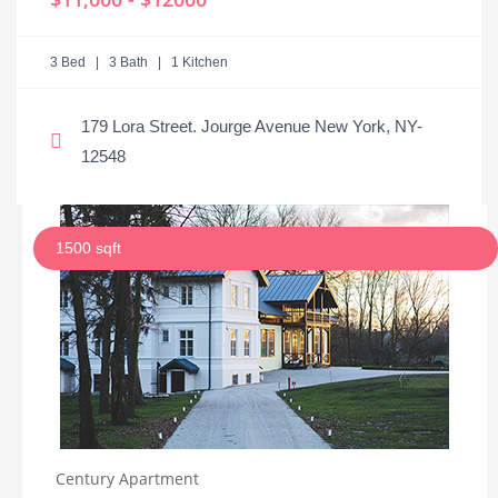
3 Bed | 3 Bath | 1 Kitchen
179 Lora Street. Jourge Avenue New York, NY-
12548
1500 sqft
Century Apartment