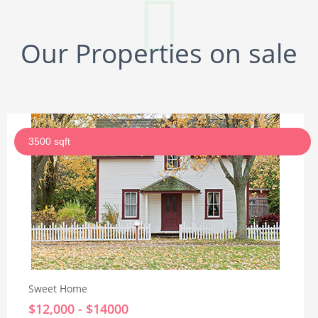
Our Properties on sale
3500 sqft
Sweet Home
$12,000 - $14000