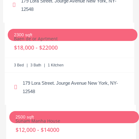
179 Lora Street. Jourge Avenue New York, NY-
12548
2300 sqft
Baen de or Aprtment
$18,000 - $22000
3 Bed | 3 Bath | 1 Kitchen
179 Lora Street. Jourge Avenue New York, NY-
12548
2500 sqft
Sunam Manha House
$12,000 - $14000