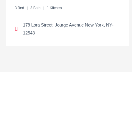
3 Bed | 3 Bath | 1 Kitchen
179 Lora Street. Jourge Avenue New York, NY-
12548
Need to discuss a
property?
GET UPDATES ON OUR ALL LISTINGS