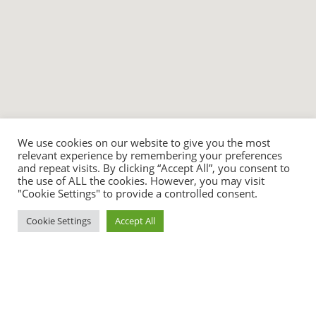
We use cookies on our website to give you the most
relevant experience by remembering your preferences
and repeat visits. By clicking “Accept All”, you consent to
the use of ALL the cookies. However, you may visit
"Cookie Settings" to provide a controlled consent.
Cookie Settings
Accept All