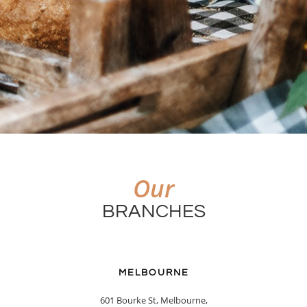
Our
BRANCHES
MELBOURNE
601 Bourke St, Melbourne,