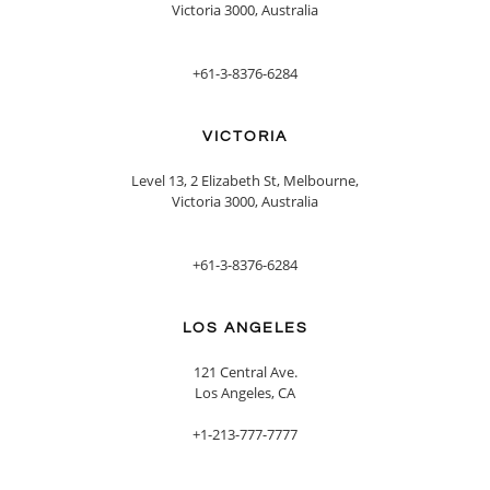
Victoria 3000, Australia
+61-3-8376-6284
VICTORIA
Level 13, 2 Elizabeth St, Melbourne,
Victoria 3000, Australia
+61-3-8376-6284
LOS ANGELES
121 Central Ave.
Los Angeles, CA
+1-213-777-7777