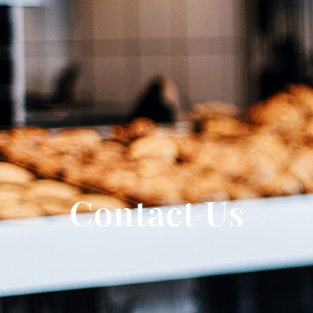
Contact Us