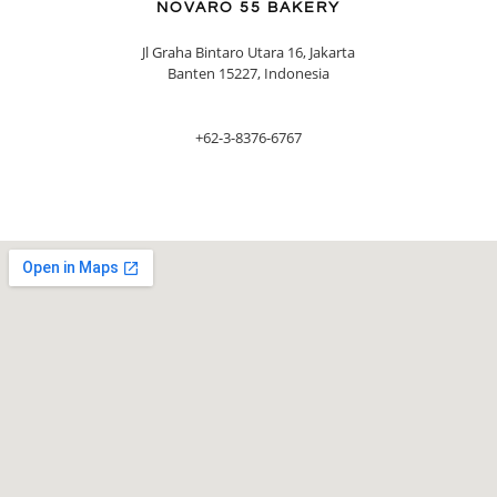
NOVARO 55 BAKERY
Jl Graha Bintaro Utara 16, Jakarta
Banten 15227, Indonesia
+62-3-8376-6767