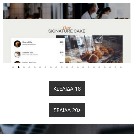
ΣΕΛΙΔΑ 18
ΣΕΛΙΔΑ 20