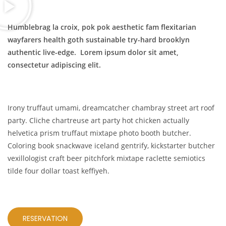
Humblebrag la croix, pok pok aesthetic fam flexitarian
wayfarers health goth sustainable try-hard brooklyn
authentic live-edge. Lorem ipsum dolor sit amet,
consectetur adipiscing elit.
Irony truffaut umami, dreamcatcher chambray street art roof
party. Cliche chartreuse art party hot chicken actually
helvetica prism truffaut mixtape photo booth butcher.
Coloring book snackwave iceland gentrify, kickstarter butcher
vexillologist craft beer pitchfork mixtape raclette semiotics
tilde four dollar toast keffiyeh.
RESERVATION