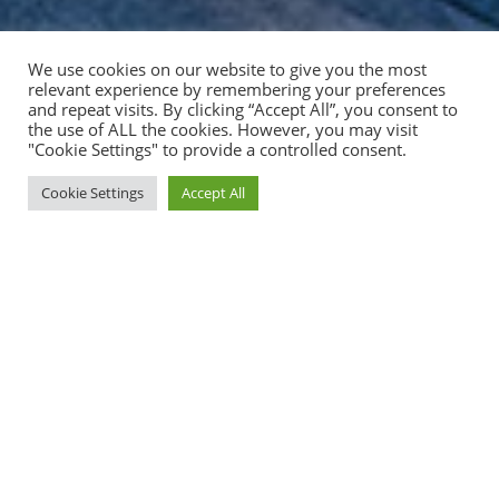
We use cookies on our website to give you the most
relevant experience by remembering your preferences
and repeat visits. By clicking “Accept All”, you consent to
the use of ALL the cookies. However, you may visit
"Cookie Settings" to provide a controlled consent.
Cookie Settings
Accept All