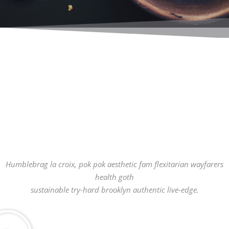
Humblebrag la croix, pok pok aesthetic fam flexitarian wayfarers
health goth
sustainable try-hard brooklyn authentic live-edge.