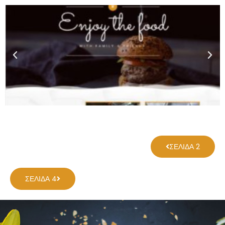
ΣΕΛΊΔΑ 2
ΣΕΛΊΔΑ 4