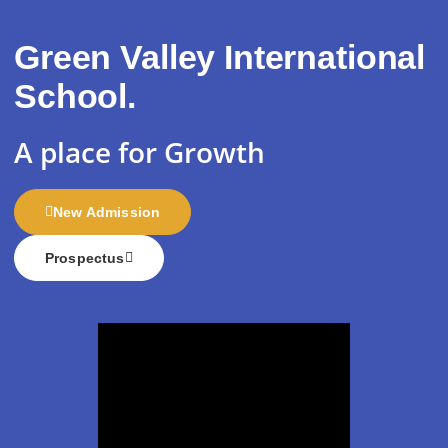
Green Valley International
School.
A place for
Growth
New Admission
Prospectus