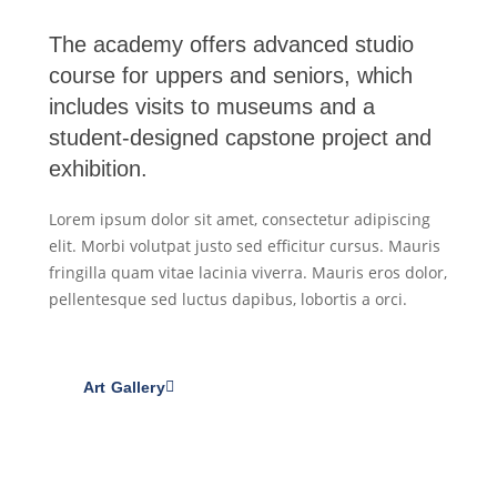
The academy offers advanced studio
course for uppers and seniors, which
includes visits to museums and a
student-designed capstone project and
exhibition.
Lorem ipsum dolor sit amet, consectetur adipiscing
elit. Morbi volutpat justo sed efficitur cursus. Mauris
fringilla quam vitae lacinia viverra. Mauris eros dolor,
pellentesque sed luctus dapibus, lobortis a orci.
Art Gallery