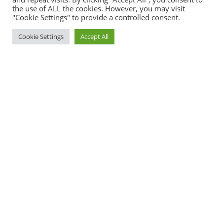
semper tristique.
the use of ALL the cookies. However, you may visit
"Cookie Settings" to provide a controlled consent.
Campus Tour
Cookie Settings
Accept All
Why Green Valley
International School
Lorem ipsum dolor sit amet, consectetur adipiscing elit.