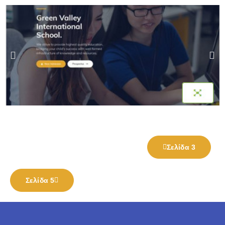
Σελίδα 3
Σελίδα 5