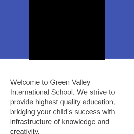
Women's
Art
Studies
Program
Welcome to Green Valley
International School. We strive to
provide highest quality education,
bridging your child's success with
infrastructure of knowledge and
creativity.