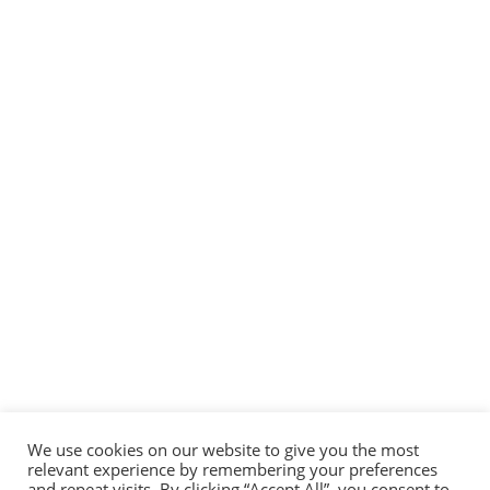
Limitless
learning and
opportunitie
s
Nam in nibh at ante
molestie consequat
faucibus non lorem.
Sed et purus aliquam,
congue turpis at,
hendrerit quam. In
We use cookies on our website to give you the most
relevant experience by remembering your preferences
vulputate massa eu
and repeat visits. By clicking “Accept All”, you consent to