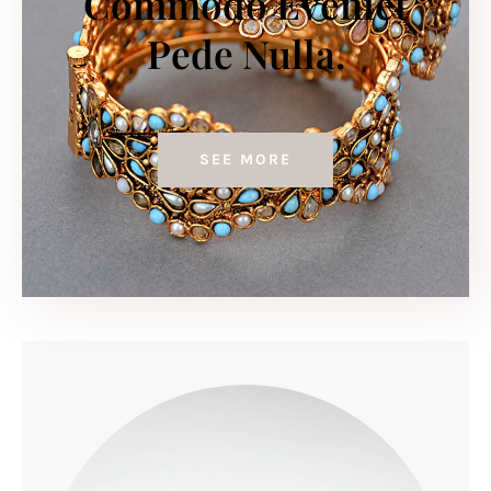
Commodo Eveniet
Pede Nulla.
SEE MORE