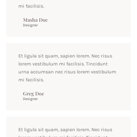
mi facilisis.
Masha Doe
Designer
Et ligula sit quam, sapien lorem. Nec risus
lorem vestibulum mi facilisis. Tincidunt
urna accumsan nec risus lorem vestibulum
mi facilisis.
Greg Doe
Designer
Et ligula sit quam, sapien lorem. Nec risus