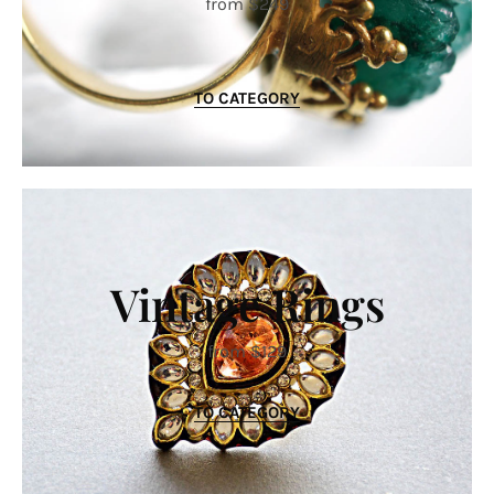
from $249
TO CATEGORY
Vintage Rings
from $129
TO CATEGORY