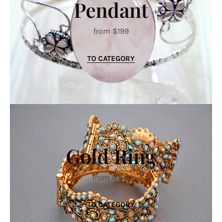
Pendant
from $199
TO CATEGORY
Gold Ring
from $399
TO CATEGORY