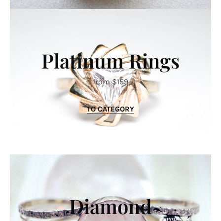
Platinum Rings
from $159
TO CATEGORY
Diamond