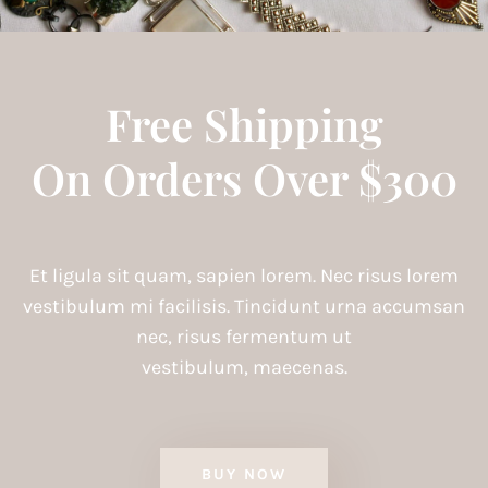
Free Shipping
On Orders Over $300
Et ligula sit quam, sapien lorem. Nec risus lorem
vestibulum mi facilisis. Tincidunt urna accumsan
nec, risus fermentum ut
vestibulum, maecenas.
BUY NOW