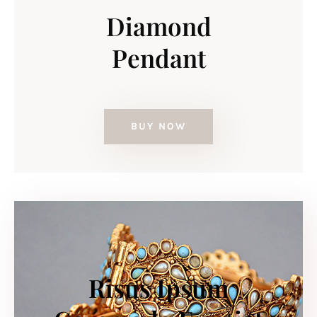
Diamond
Pendant
BUY NOW
Risus Ipsum