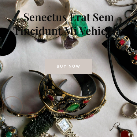
Senectus Erat Sem
Tincidunt Mi Vehicula.
BUY NOW
WATCH NOW