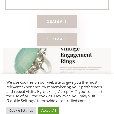
ΣΕΛΊΔΑ 3
ΣΕΛΊΔΑ 5
We use cookies on our website to give you the most
relevant experience by remembering your preferences
and repeat visits. By clicking “Accept All”, you consent to
the use of ALL the cookies. However, you may visit
"Cookie Settings" to provide a controlled consent.
Cookie Settings
Accept All