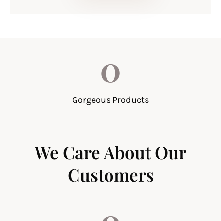
0
Gorgeous Products
We Care About Our
Customers
0