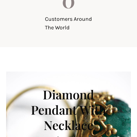
Customers Around
The World
Diamond
Pendant With
Necklace