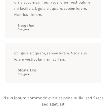
urna accumsan nec risus lorem vestibulum
mi facilisis. Ligula sit quam, sapien lorem.
Nec risus lorem.
Greg Doe
Designer
Et ligula sit quam, sapien lorem. Nec risus
lorem vestibulum mi facilisis.
Steave Doe
Designer
Risus ipsum commodo eveniet pede nulla, sed fusce
sed eget, sit