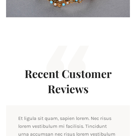
Recent Customer
Reviews
Et ligula sit quam, sapien lorem. Nec risus
lorem vestibulum mi facilisis. Tincidunt
urna accumsan nec risus lorem vestibulum