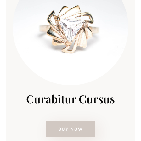
Curabitur Cursus
BUY NOW