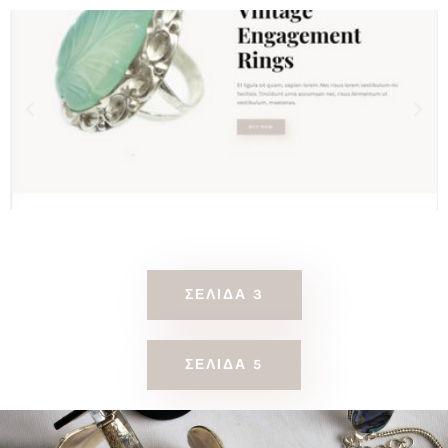
ΣΕΛΊΔΑ 3
ΣΕΛΊΔΑ 5