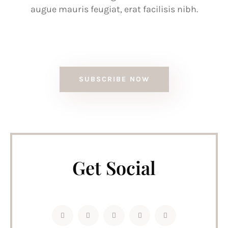
augue mauris feugiat, erat facilisis nibh.
SUBSCRIBE NOW
Get Social