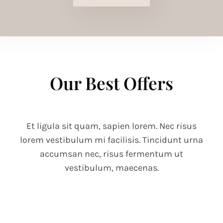
Our Best Offers
Et ligula sit quam, sapien lorem. Nec risus
lorem vestibulum mi facilisis. Tincidunt urna
accumsan nec, risus fermentum ut
vestibulum, maecenas.