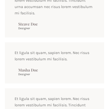
lorem vestibulum mi facilisis. Tincidunt
urna accumsan nec risus lorem vestibulum
mi facilisis.
Steave Doe
Designer
Et ligula sit quam, sapien lorem. Nec risus
lorem vestibulum mi facilisis.
Masha Doe
Designer
Et ligula sit quam, sapien lorem. Nec risus
lorem vestibulum mi facilisis. Tincidunt