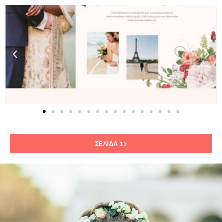
ΣΕΛΊΔΑ 15