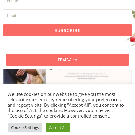
SUBSCRIBE
ΣΕΛΊΔΑ 15
We use cookies on our website to give you the most
relevant experience by remembering your preferences
and repeat visits. By clicking “Accept All”, you consent to
the use of ALL the cookies. However, you may visit
"Cookie Settings" to provide a controlled consent.
Cookie Settings
Accept All