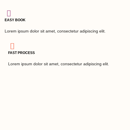
EASY BOOK
Lorem ipsum dolor sit amet, consectetur adipiscing elit.
FAST PROCESS
Lorem ipsum dolor sit amet, consectetur adipiscing elit.