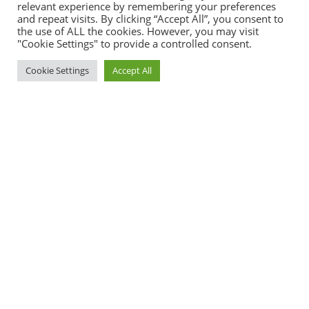
relevant experience by remembering your preferences
and repeat visits. By clicking “Accept All”, you consent to
the use of ALL the cookies. However, you may visit
"Cookie Settings" to provide a controlled consent.
Cookie Settings
Accept All