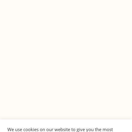
We use cookies on our website to give you the most