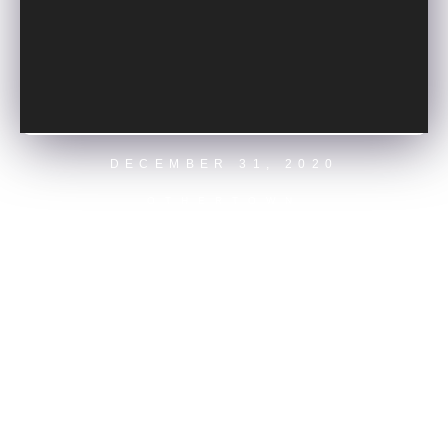
DECEMBER 31, 2020
ELECTRA
OTHERTOWN
OPENING NIGHT MAIN STAGE
GET TICKETS