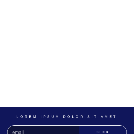
LOREM IPSUM DOLOR SIT AMET
SEND