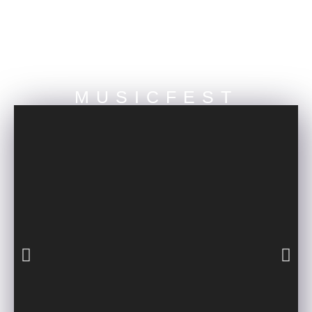
NEBULA MUSIC PRESENTS
MUSICFEST