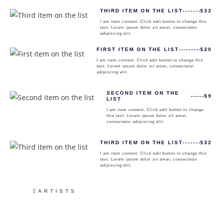
THIRD ITEM ON THE LIST
$32
I am item content. Click edit button to change this
text. Lorem ipsum dolor sit amet, consectetur
adipiscing elit.
FIRST ITEM ON THE LIST
$20
I am item content. Click edit button to change this
text. Lorem ipsum dolor sit amet, consectetur
adipiscing elit.
SECOND ITEM ON THE
$9
LIST
I am item content. Click edit button to change
this text. Lorem ipsum dolor sit amet,
consectetur adipiscing elit.
THIRD ITEM ON THE LIST
$32
I am item content. Click edit button to change this
text. Lorem ipsum dolor sit amet, consectetur
adipiscing elit.
ARTISTS