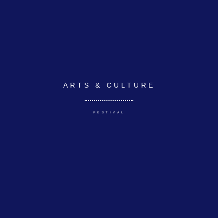
ARTS & CULTURE
FESTIVAL