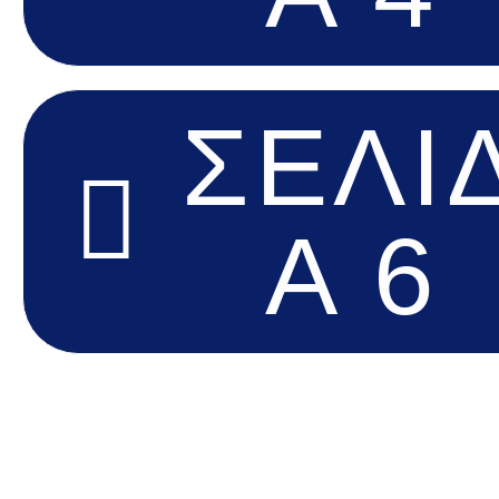
ΣΕΛΊ
Α 6