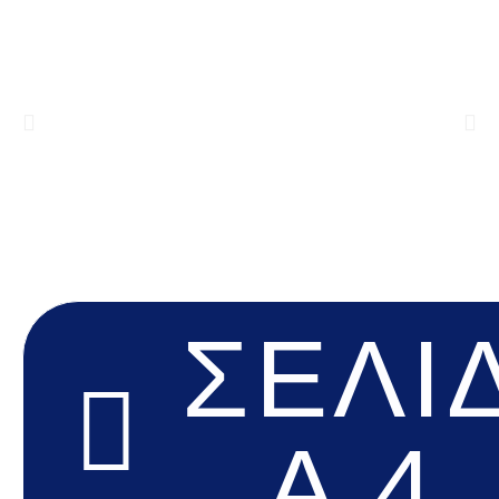
ΣΕΛΊ
Α 4