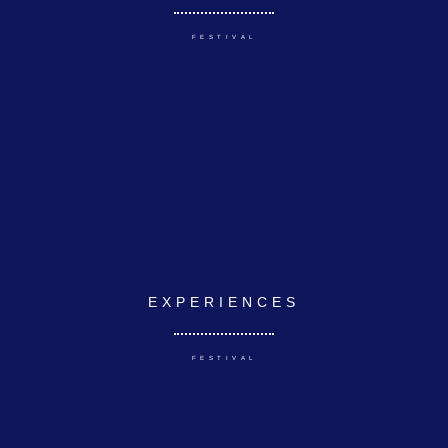
FESTIVAL
EXPERIENCES
FESTIVAL