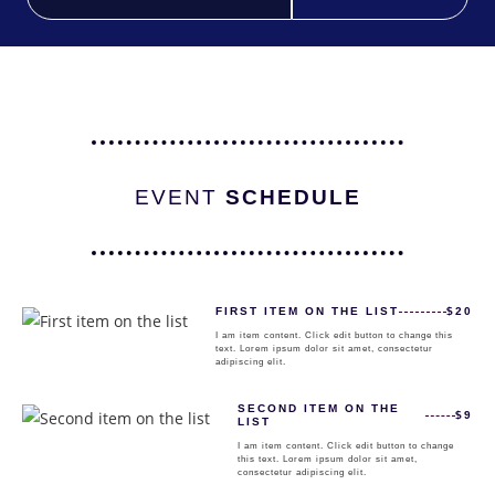
EVENT
SCHEDULE
FIRST ITEM ON THE LIST
$20
I am item content. Click edit button to change this
text. Lorem ipsum dolor sit amet, consectetur
adipiscing elit.
SECOND ITEM ON THE
$9
LIST
I am item content. Click edit button to change
this text. Lorem ipsum dolor sit amet,
consectetur adipiscing elit.