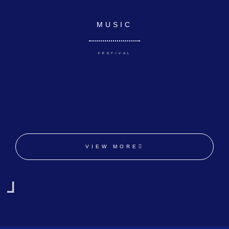
MUSIC
FESTIVAL
VIEW MORE