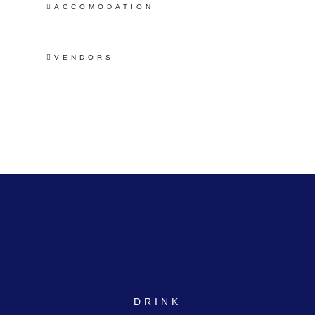
ACCOMODATION
VENDORS
DRINK