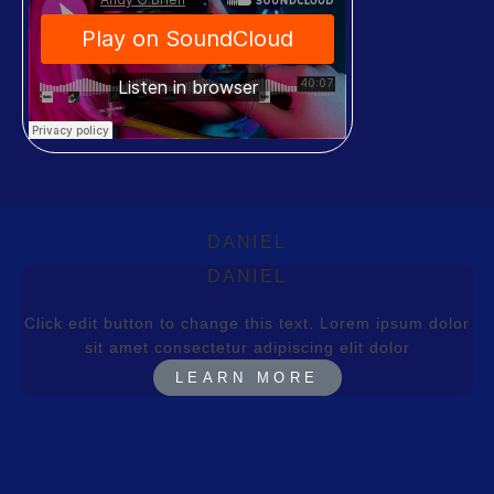
DANIEL
DANIEL
Click edit button to change this text. Lorem ipsum dolor
sit amet consectetur adipiscing elit dolor
LEARN MORE