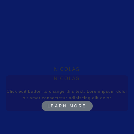
NICOLAS
NICOLAS
Click edit button to change this text. Lorem ipsum dolor
sit amet consectetur adipiscing elit dolor
LEARN MORE