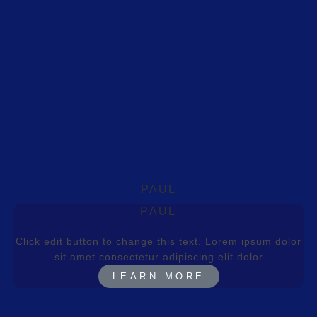
PAUL
PAUL
Click edit button to change this text. Lorem ipsum dolor
sit amet consectetur adipiscing elit dolor
LEARN MORE