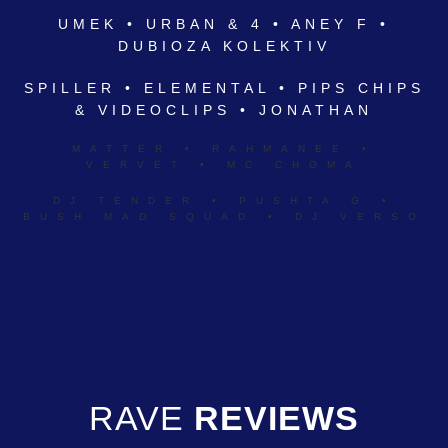
UMEK • URBAN & 4 • ANEY F •
DUBIOZA KOLEKTIV
SPILLER • ELEMENTAL • PIPS CHIPS
& VIDEOCLIPS • JONATHAN
MATTER • RAHMANEE •
VERVET • MC CHOMA
DJ TENDER • PUSHTA G •
BUSH MAD SQUAD • DJ VERSO
RAVE
REVIEWS