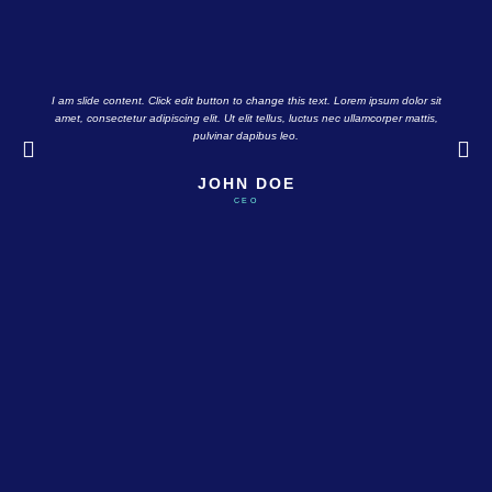
I am slide content. Click edit button to change this text. Lorem ipsum dolor sit
amet, consectetur adipiscing elit. Ut elit tellus, luctus nec ullamcorper mattis,
pulvinar dapibus leo.
JOHN DOE
CEO