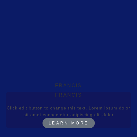
FRANCIS
FRANCIS
Click edit button to change this text. Lorem ipsum dolor
sit amet consectetur adipiscing elit dolor
LEARN MORE