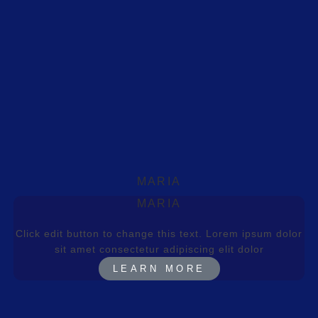
MARIA
MARIA
Click edit button to change this text. Lorem ipsum dolor
sit amet consectetur adipiscing elit dolor
LEARN MORE