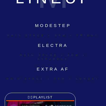
MODESTEP
MAIN STAGE • 8PM • FRIDAY
ELECTRA
MAIN STAGE • 8PM •
SATURDAY
EXTRA AF
MAIN STAGE • 8PM • SUNDAY
PLAYLIST