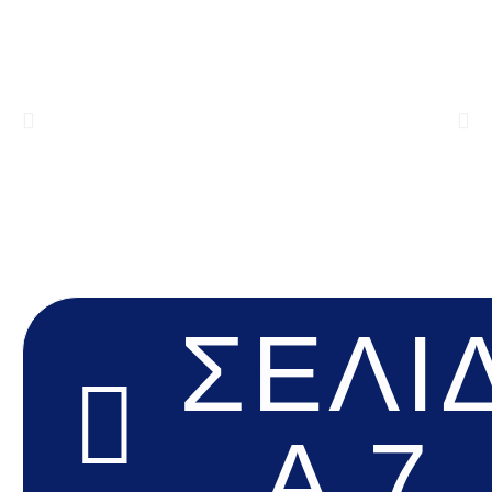
ΣΕΛΊ
Α 7