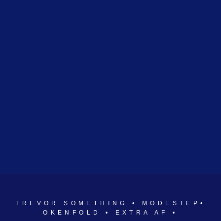
TREVOR SOMETHING • MODESTEP•
OKENFOLD • EXTRA AF •