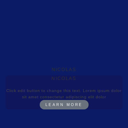
NICOLAS
NICOLAS
Click edit button to change this text. Lorem ipsum dolor
sit amet consectetur adipiscing elit dolor
LEARN MORE