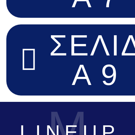
ΣΕΛΊ
Α 9
M
LINEUP