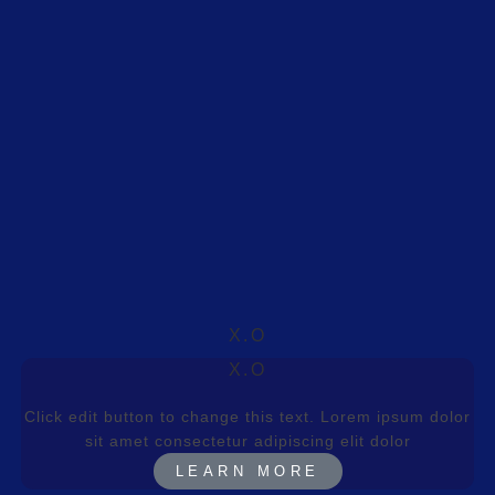
X.O
X.O
Click edit button to change this text. Lorem ipsum dolor
sit amet consectetur adipiscing elit dolor
LEARN MORE