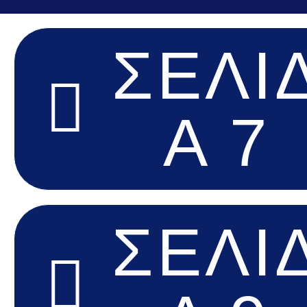
ΣΕΛΊ
Α 7
ΣΕΛΊ