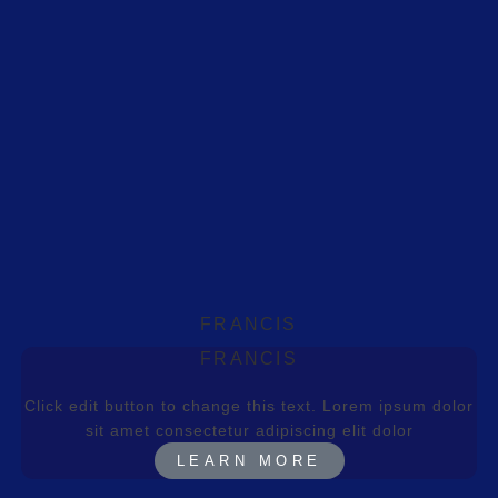
FRANCIS
FRANCIS
Click edit button to change this text. Lorem ipsum dolor
sit amet consectetur adipiscing elit dolor
LEARN MORE