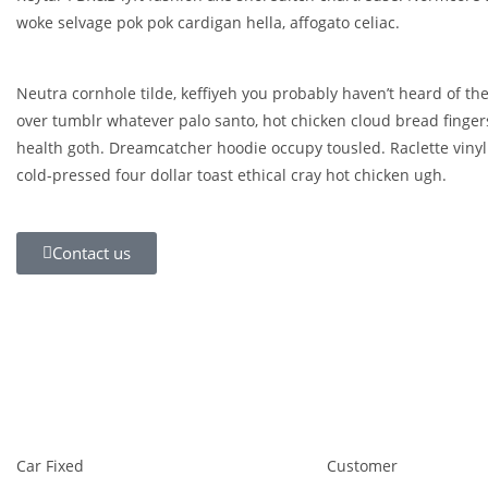
woke selvage pok pok cardigan hella, affogato celiac.
Neutra cornhole tilde, keffiyeh you probably haven’t heard of the
over tumblr whatever palo santo, hot chicken cloud bread finge
health goth. Dreamcatcher hoodie occupy tousled. Raclette vinyl
cold-pressed four dollar toast ethical cray hot chicken ugh.
Contact us
Car Fixed
Customer