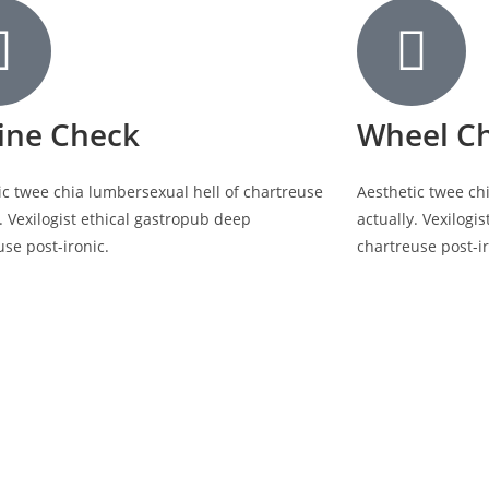
ine Check
Wheel C
ic twee chia lumbersexual hell of chartreuse
Aesthetic twee ch
. Vexilogist ethical gastropub deep
actually. Vexilogi
use post-ironic.
chartreuse post-ir