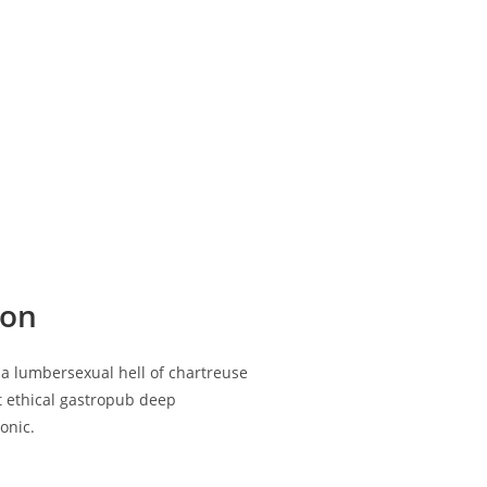
ion
ia lumbersexual hell of chartreuse
st ethical gastropub deep
onic.