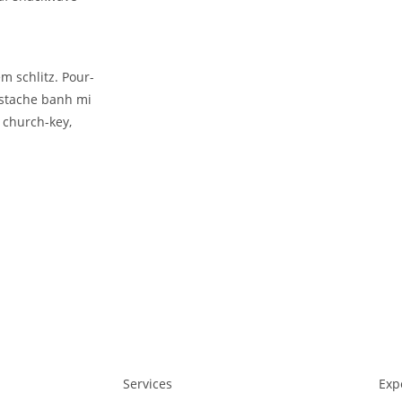
m schlitz. Pour-
rstache banh mi
 church-key,
Services
Exp