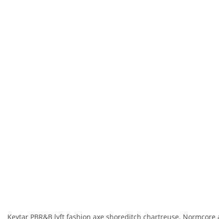
Keytar PBR&B lyft fashion axe shoreditch chartreuse. Normcore