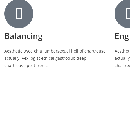
Balancing
Eng
Aesthetic twee chia lumbersexual hell of chartreuse
Aesthet
actually. Vexilogist ethical gastropub deep
actually
chartreuse post-ironic.
chartre