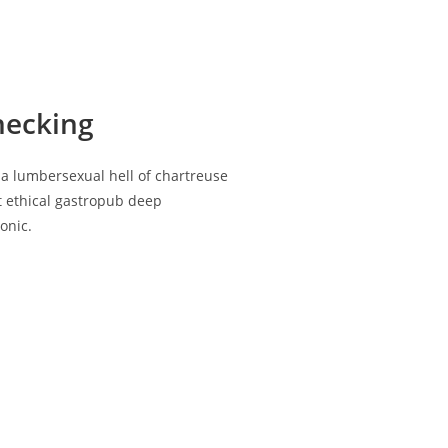
hecking
ia lumbersexual hell of chartreuse
st ethical gastropub deep
onic.