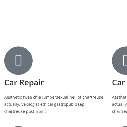
Car Repair
Car
Aesthetic twee chia lumbersexual hell of chartreuse
Aesthet
actually. Vexilogist ethical gastropub deep
actually
chartreuse post-ironic.
chartre