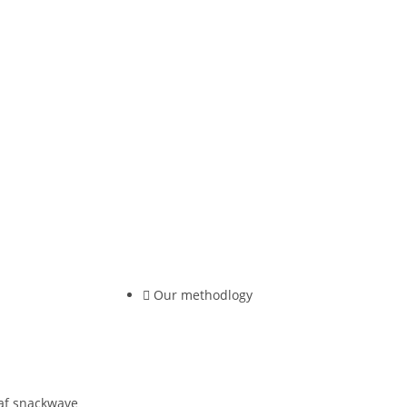
Our methodlogy
 af snackwave