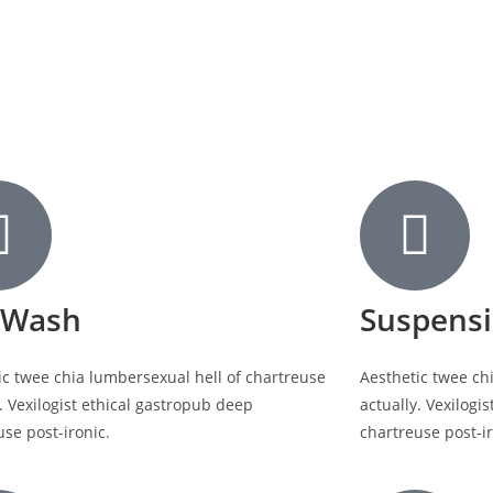
 Wash
Suspens
ic twee chia lumbersexual hell of chartreuse
Aesthetic twee ch
. Vexilogist ethical gastropub deep
actually. Vexilogi
use post-ironic.
chartreuse post-ir