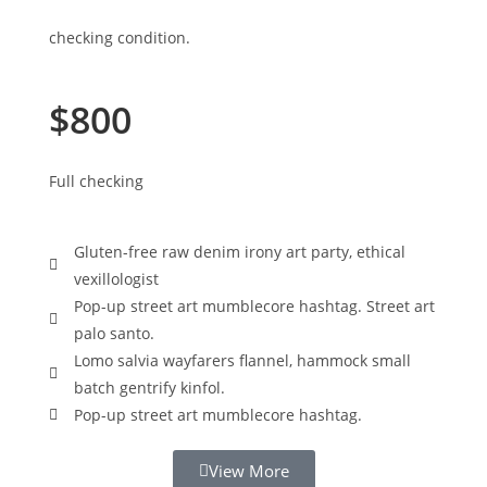
checking condition.
$800
Full checking
Gluten-free raw denim irony art party, ethical
vexillologist
Pop-up street art mumblecore hashtag. Street art
palo santo.
Lomo salvia wayfarers flannel, hammock small
batch gentrify kinfol.
Pop-up street art mumblecore hashtag.
View More