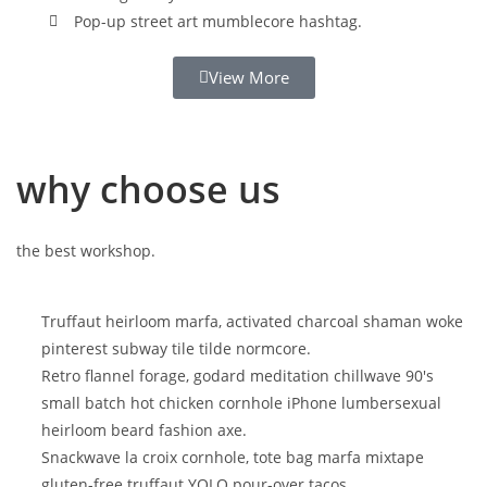
Pop-up street art mumblecore hashtag.
View More
why choose us
the best workshop.
Truffaut heirloom marfa, activated charcoal shaman woke
pinterest subway tile tilde normcore.
Retro flannel forage, godard meditation chillwave 90's
small batch hot chicken cornhole iPhone lumbersexual
heirloom beard fashion axe.
Snackwave la croix cornhole, tote bag marfa mixtape
gluten-free truffaut YOLO pour-over tacos.