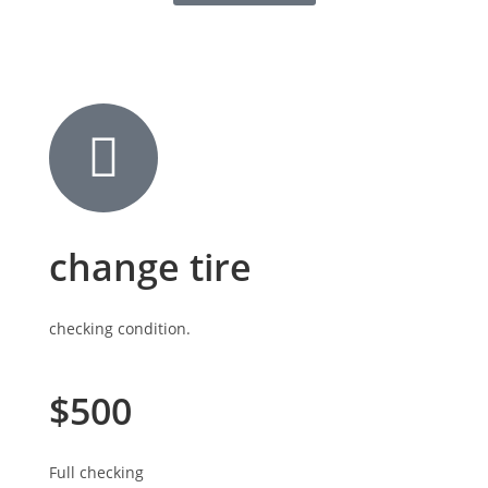
change tire
checking condition.
$500
Full checking