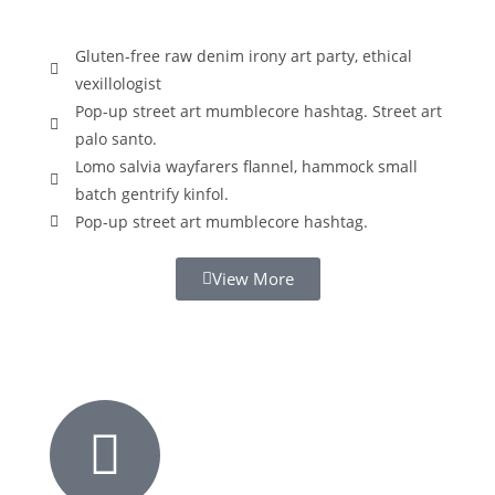
Gluten-free raw denim irony art party, ethical
vexillologist
Pop-up street art mumblecore hashtag. Street art
palo santo.
Lomo salvia wayfarers flannel, hammock small
batch gentrify kinfol.
Pop-up street art mumblecore hashtag.
View More