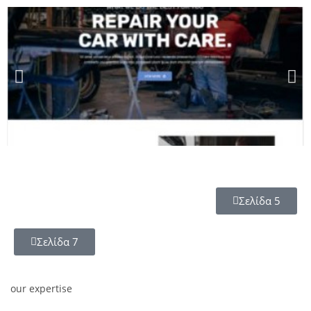
Σελίδα 5
Σελίδα 7
our expertise