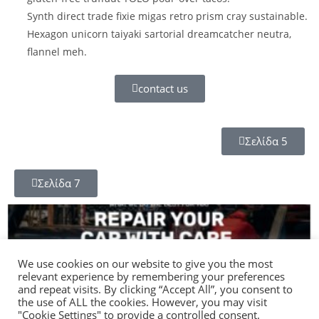
Synth direct trade fixie migas retro prism cray sustainable.
Hexagon unicorn taiyaki sartorial dreamcatcher neutra,
flannel meh.
contact us
Σελίδα 5
Σελίδα 7
We use cookies on our website to give you the most
relevant experience by remembering your preferences
and repeat visits. By clicking “Accept All”, you consent to
the use of ALL the cookies. However, you may visit
"Cookie Settings" to provide a controlled consent.