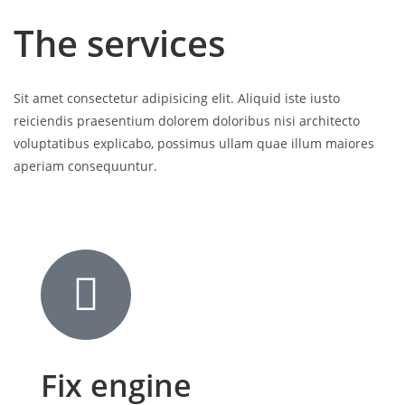
The services
Sit amet consectetur adipisicing elit. Aliquid iste iusto
reiciendis praesentium dolorem doloribus nisi architecto
voluptatibus explicabo, possimus ullam quae illum maiores
aperiam consequuntur.
Fix engine