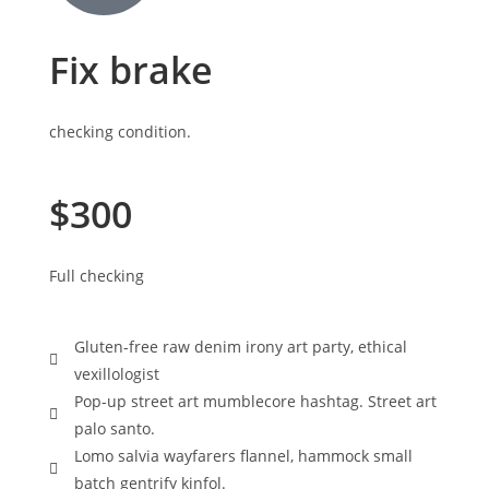
Fix brake
checking condition.
$300
Full checking
Gluten-free raw denim irony art party, ethical
vexillologist
Pop-up street art mumblecore hashtag. Street art
palo santo.
Lomo salvia wayfarers flannel, hammock small
batch gentrify kinfol.