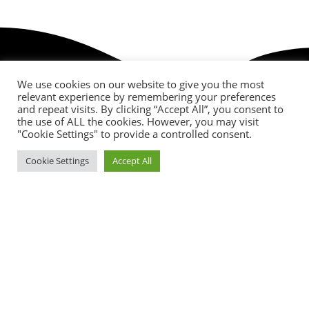
We use cookies on our website to give you the most
relevant experience by remembering your preferences
and repeat visits. By clicking “Accept All”, you consent to
the use of ALL the cookies. However, you may visit
"Cookie Settings" to provide a controlled consent.
Cookie Settings
Accept All
Birthday Discounts
Lorem ipsum dolor sit amet consectetur