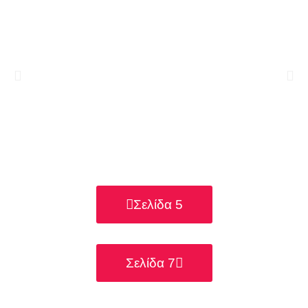
Σελίδα 5
Σελίδα 7