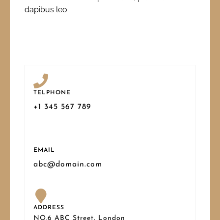
dapibus leo.
TELPHONE
+1 345 567 789
EMAIL
abc@domain.com
ADDRESS
NO.6 ABC Street, London