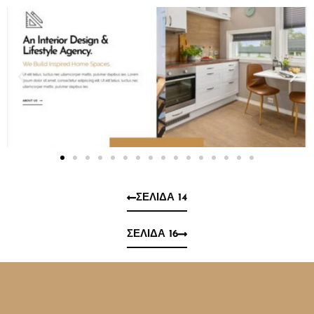
ΣΕΛΊΔΑ 14
ΣΕΛΊΔΑ 16