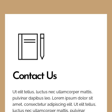
Contact Us
Ut elit tellus, luctus nec ullamcorper mattis,
pulvinar dapibus leo. Lorem ipsum dolor sit
amet, consectetur adipiscing elit. Ut elit tellus,
luctus nec ullamcorper mattis, pulvinar