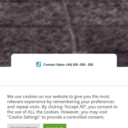
Contact Sales: (44) 555 -555 - 555
We use cookies on our website to give you the most
relevant experience by remembering your preferences
Browse Services
and repeat visits. By clicking “Accept All”, you consent to
Garage Services
the use of ALL the cookies. However, you may visit
"Cookie Settings" to provide a controlled consent.
Duis sed diam orci. Donec finibus libero id arcu ornare aliquet. Integer arcu nisi, ornare nec hendrerit
vel, vulputate nec lorem. Maecenas dignissim urna at consequat. Maecenas lectus ullamcorper,
finibus metus mattis, laoreet odio. Curabitur suscipit nec justo sed accumsan. Ut vehicula enim