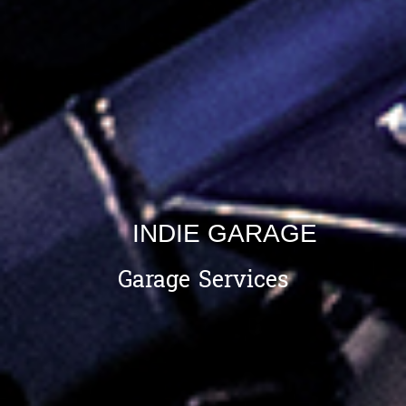
INDIE GARAGE
Garage Services