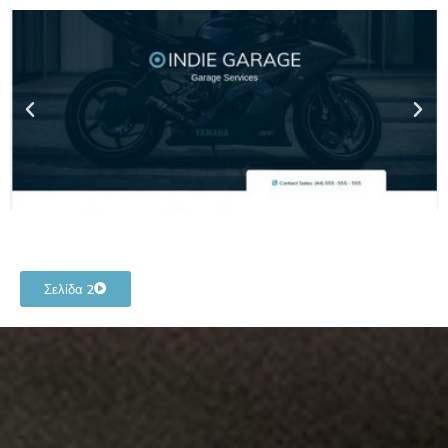
Σελίδα 2