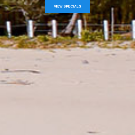
VIEW SPECIALS