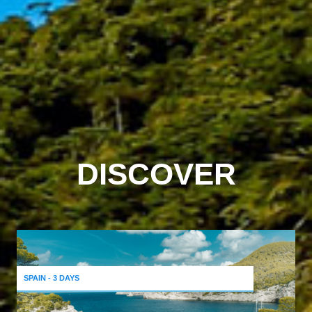
DISCOVER
SPAIN - 3 DAYS