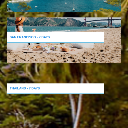
SAN FRANCISCO - 7 DAYS
THAILAND - 7 DAYS