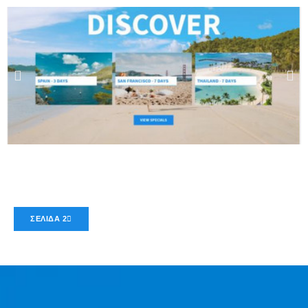
ΣΕΛΊΔΑ 2