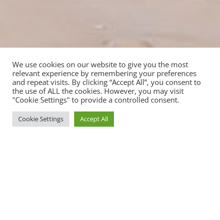
We use cookies on our website to give you the most
relevant experience by remembering your preferences
and repeat visits. By clicking “Accept All”, you consent to
the use of ALL the cookies. However, you may visit
"Cookie Settings" to provide a controlled consent.
Cookie Settings
Accept All